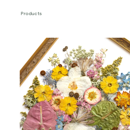
Skip to
content
Products
Skip to
product
information