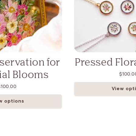
eservation for
Pressed Flora
al Blooms
$100.0
$100.00
View opt
w options