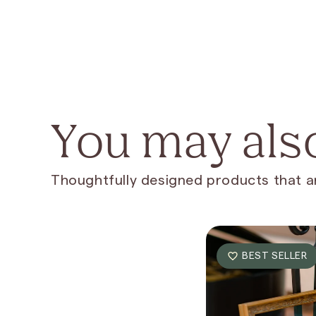
You may also
Thoughtfully designed products that ar
BEST SELLER