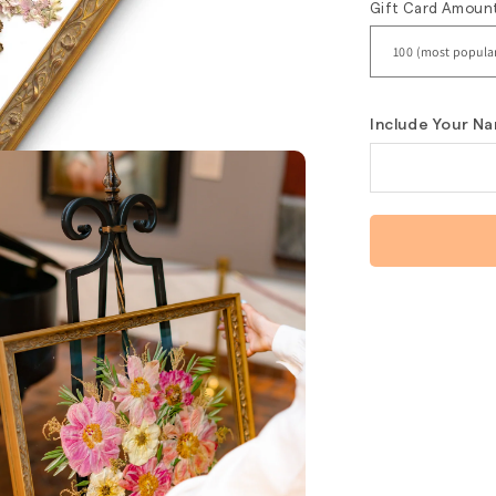
Gift Card Amoun
Include Your Na