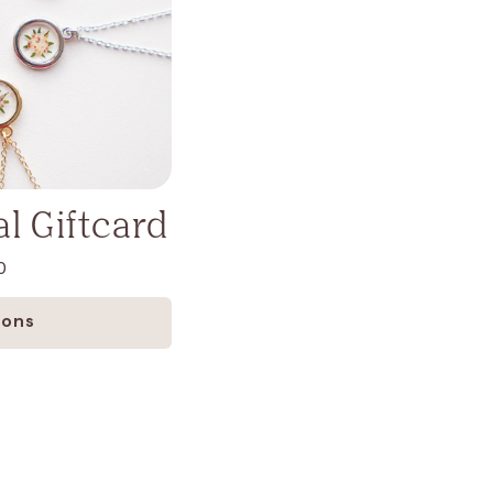
l Giftcard
0
ions