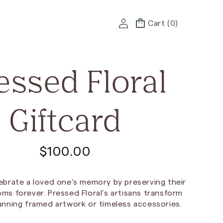
Log
Cart
Cart (0)
in
essed Floral
Giftcard
R
$100.00
e
ebrate a loved one’s memory by preserving their
g
ms forever. Pressed Floral’s artisans transform
unning framed artwork or timeless accessories.
u