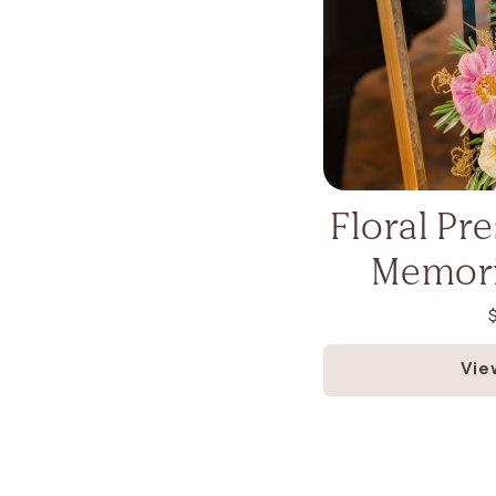
Floral Pr
Memori
Vie