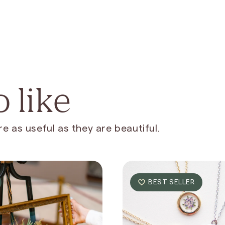
 like
e as useful as they are beautiful.
BEST SELLER