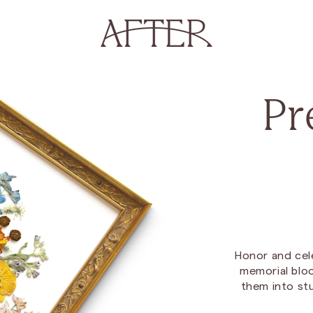
Pr
Honor and cel
memorial bloo
them into st