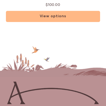
$100.00
View options