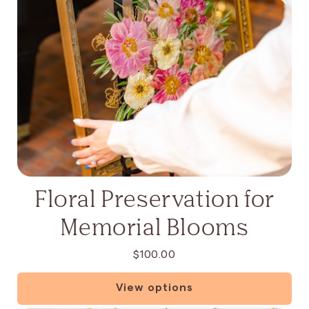
Floral Preservation for
Memorial Blooms
$100.00
View options