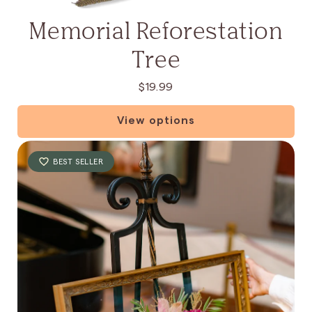
:
Memorial Reforestation
Tree
$19.99
View options
BEST SELLER