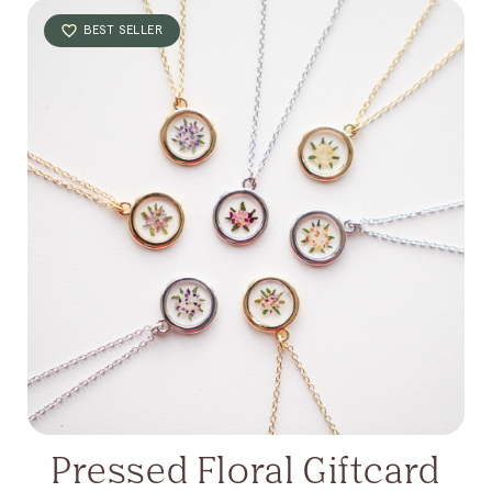
BEST SELLER
Pressed Floral Giftcard