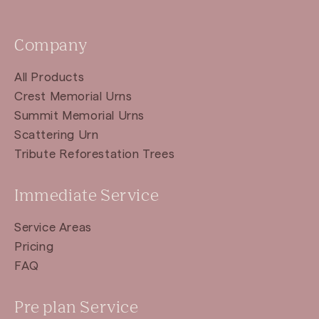
Company
All Products
Crest Memorial Urns
Summit Memorial Urns
Scattering Urn
Tribute Reforestation Trees
Immediate Service
Service Areas
Pricing
FAQ
Pre plan Service